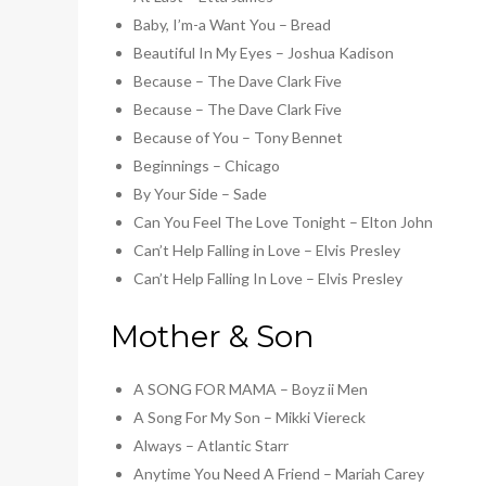
Baby, I’m-a Want You – Bread
Beautiful In My Eyes – Joshua Kadison
Because – The Dave Clark Five
Because – The Dave Clark Five
Because of You – Tony Bennet
Beginnings – Chicago
By Your Side – Sade
Can You Feel The Love Tonight – Elton John
Can’t Help Falling in Love – Elvis Presley
Can’t Help Falling In Love – Elvis Presley
Mother & Son
A SONG FOR MAMA – Boyz ii Men
A Song For My Son – Mikki Viereck
Always – Atlantic Starr
Anytime You Need A Friend – Mariah Carey