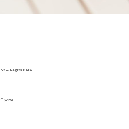
on & Regina Belle
e Opera)