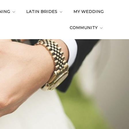
NING
LATIN BRIDES
MY WEDDING
COMMUNITY