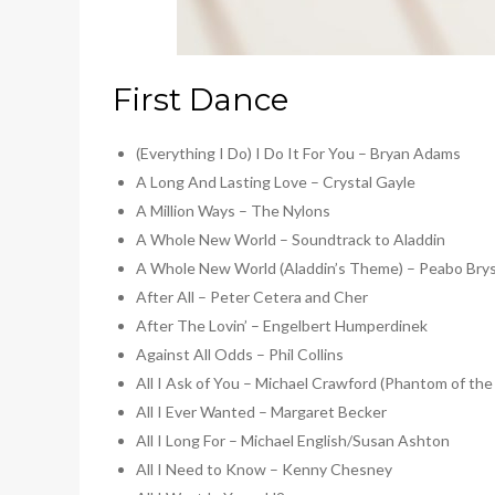
First Dance
(Everything I Do) I Do It For You – Bryan Adams
A Long And Lasting Love – Crystal Gayle
A Million Ways – The Nylons
A Whole New World – Soundtrack to Aladdin
A Whole New World (Aladdin’s Theme) – Peabo Brys
After All – Peter Cetera and Cher
After The Lovin’ – Engelbert Humperdinek
Against All Odds – Phil Collins
All I Ask of You – Michael Crawford (Phantom of th
All I Ever Wanted – Margaret Becker
All I Long For – Michael English/Susan Ashton
All I Need to Know – Kenny Chesney