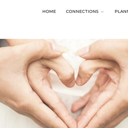
HOME
CONNECTIONS
PLAN