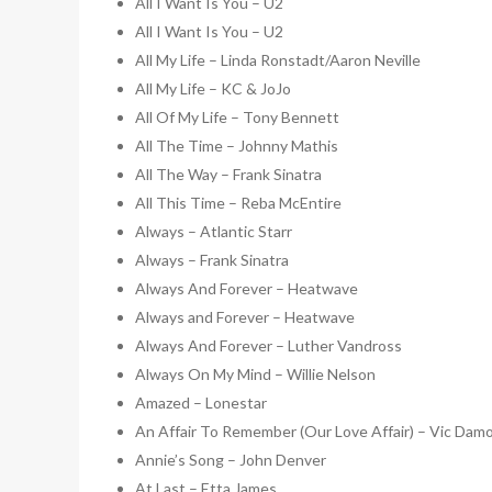
All I Want Is You – U2
All I Want Is You – U2
All My Life – Linda Ronstadt/Aaron Neville
All My Life – KC & JoJo
All Of My Life – Tony Bennett
All The Time – Johnny Mathis
All The Way – Frank Sinatra
All This Time – Reba McEntire
Always – Atlantic Starr
Always – Frank Sinatra
Always And Forever – Heatwave
Always and Forever – Heatwave
Always And Forever – Luther Vandross
Always On My Mind – Willie Nelson
Amazed – Lonestar
An Affair To Remember (Our Love Affair) – Vic Dam
Annie’s Song – John Denver
At Last – Etta James