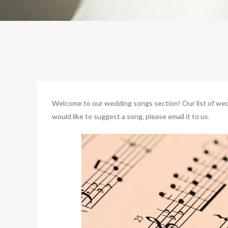
Welcome to our wedding songs section! Our list of weddi
would like to suggest a song, please email it to us.