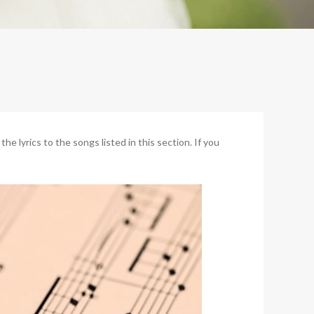
 lyrics to the songs listed in this section. If you