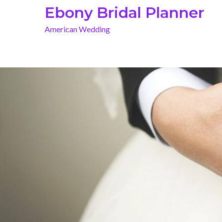
Skip
Ebony Bridal Planner
to
American Wedding
content