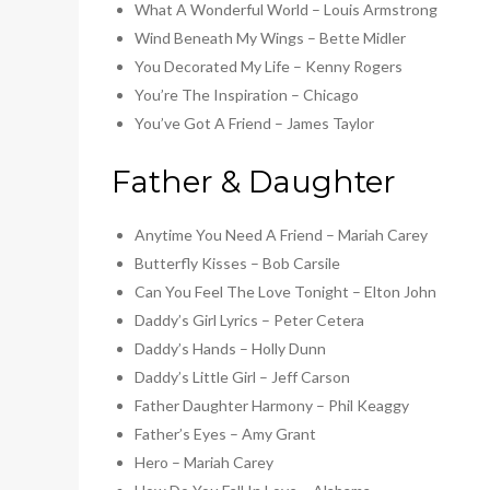
What A Wonderful World – Louis Armstrong
Wind Beneath My Wings – Bette Midler
You Decorated My Life – Kenny Rogers
You’re The Inspiration – Chicago
You’ve Got A Friend – James Taylor
Father & Daughter
Anytime You Need A Friend – Mariah Carey
Butterfly Kisses – Bob Carsile
Can You Feel The Love Tonight – Elton John
Daddy’s Girl Lyrics – Peter Cetera
Daddy’s Hands – Holly Dunn
Daddy’s Little Girl – Jeff Carson
Father Daughter Harmony – Phil Keaggy
Father’s Eyes – Amy Grant
Hero – Mariah Carey