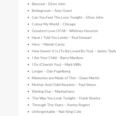
Blessed – Elton John
Bridegroom – Amy Grant
Can You Feel The Love Tonight – Elton John
Colour My World – Chicago
Greatest Love Of All – Whitney Houston
Have I Told You Lately – Rod Stewart
Hero – Mariah Carey
How Sweet It Is (To Be Loved By You) – James Taylo
I Am Your Child – Barry Manilow
I Do (Cherish You) – Mark Wills
Longer – Dan Fogelberg
Memories are Made of This – Dean Martin
Mother And Child Reunion – Paul Simon
Shining Star – Manhattans
The Way You Look Tonight – Frank Sinatra
Through The Years – Kenny Rogers
Unforgettable – Nat King Cole