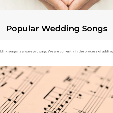
Popular Wedding Songs
ng songs is always growing. We are currently in the process of adding the