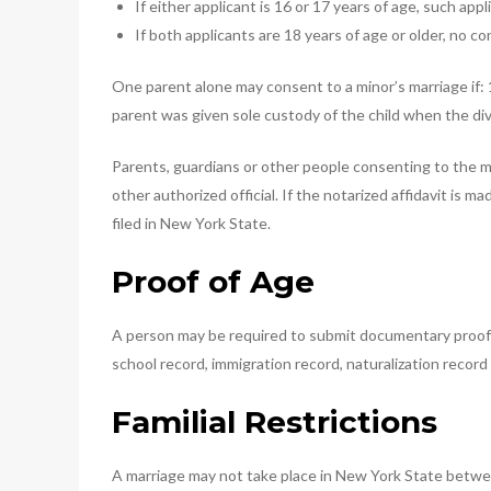
If either applicant is 16 or 17 years of age, such ap
If both applicants are 18 years of age or older, no c
One parent alone may consent to a minor’s marriage if: 
parent was given sole custody of the child when the d
Parents, guardians or other people consenting to the m
other authorized official. If the notarized affidavit is 
filed in New York State.
Proof of Age
A person may be required to submit documentary proof of a
school record, immigration record, naturalization recor
Familial Restrictions
A marriage may not take place in New York State between 