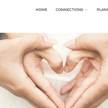
HOME
CONNECTIONS
PLAN