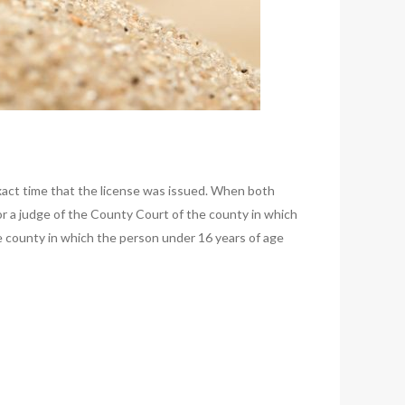
xact time that the license was issued. When both
 or a judge of the County Court of the county in which
he county in which the person under 16 years of age