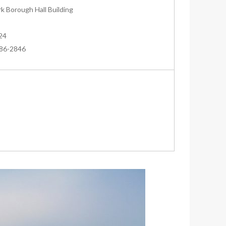
k Borough Hall Building
24
286-2846