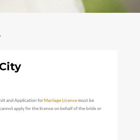
e
City
vit and Application for
Marriage License
must be
nnot apply for the license on behalf of the bride or