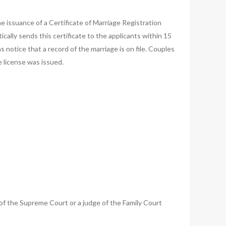
e issuance of a Certificate of Marriage Registration
ically sends this certificate to the applicants within 15
 notice that a record of the marriage is on file. Couples
 license was issued.
e of the Supreme Court or a judge of the Family Court