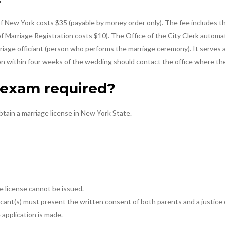
 of New York costs $35 (payable by money order only). The fee includes th
 of Marriage Registration costs $10). The Office of the City Clerk automat
iage officiant (person who performs the marriage ceremony). It serves as
ion within four weeks of the wedding should contact the office where the
l exam required?
btain a marriage license in New York State.
ge license cannot be issued.
pplicant(s) must present the written consent of both parents and a justic
 application is made.