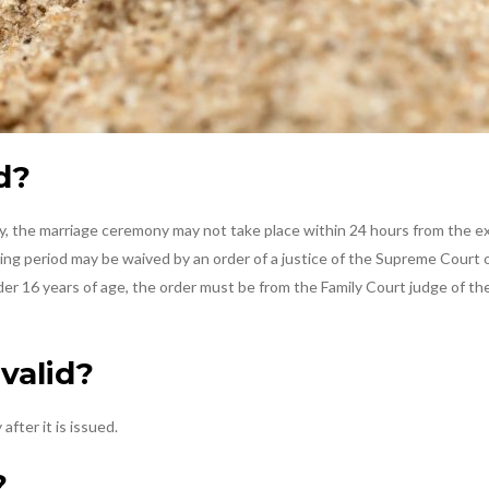
d?
ly, the marriage ceremony may not take place within 24 hours from the e
iting period may be waived by an order of a justice of the Supreme Court
under 16 years of age, the order must be from the Family Court judge of t
valid?
after it is issued.
?