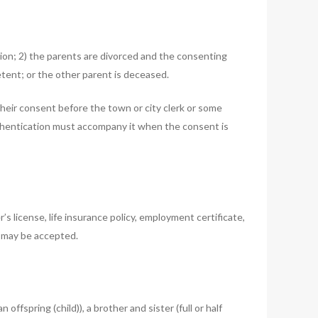
tion; 2) the parents are divorced and the consenting
tent; or the other parent is deceased.
heir consent before the town or city clerk or some
f authentication must accompany it when the consent is
s license, life insurance policy, employment certificate,
, may be accepted.
fspring (child)), a brother and sister (full or half