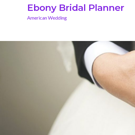
Skip
Ebony Bridal Planner
to
American Wedding
content