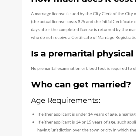
A marriage license issued by the City Clerk of the City
(the actual license costs $25 and the initial Certificate
days after the completed license is returned by the marr
who do not receive a Certificate of Marriage Registrat
Is a premarital physica
No premarital examination or blood test is required to o
Who can get married?
Age Requirements:
If either applicant is under 14 years of age, a marria
If either applicant is 14 or 15 years of age, such a
having jurisdiction over the town or city in which the