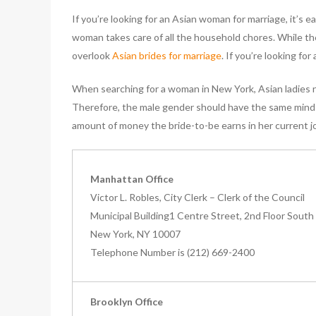
If you’re looking for an Asian woman for marriage, it’s
woman takes care of all the household chores. While the
overlook
Asian brides for marriage
. If you’re looking fo
When searching for a woman in New York, Asian ladies ne
Therefore, the male gender should have the same minds
amount of money the bride-to-be earns in her current j
Manhattan Office
Victor L. Robles, City Clerk – Clerk of the Council
Municipal Building1 Centre Street, 2nd Floor South
New York, NY 10007
Telephone Number is (212) 669-2400
Brooklyn Office