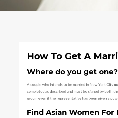
How To Get A Marri
Where do you get one?
A couple who intends to be married in New York City must
completed as described and must be signed by both the b
groom even if the representative has been given a powe
Find Asian Women For 