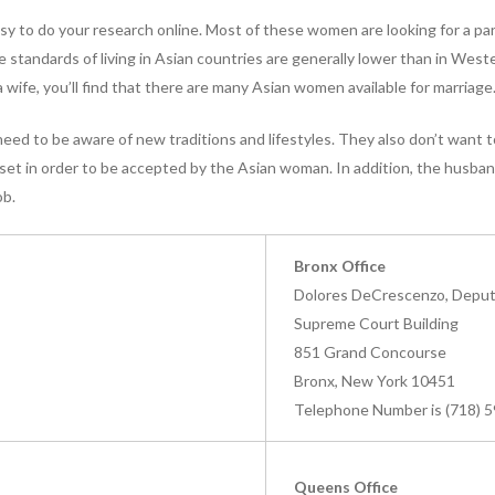
 easy to do your research online. Most of these women are looking for a p
 standards of living in Asian countries are generally lower than in West
r a wife, you’ll find that there are many Asian women available for marriage
ed to be aware of new traditions and lifestyles. They also don’t want t
et in order to be accepted by the Asian woman. In addition, the husba
ob.
Bronx Office
Dolores DeCrescenzo, Deputy
Supreme Court Building
851 Grand Concourse
Bronx, New York 10451
Telephone Number is (718) 
Queens Office