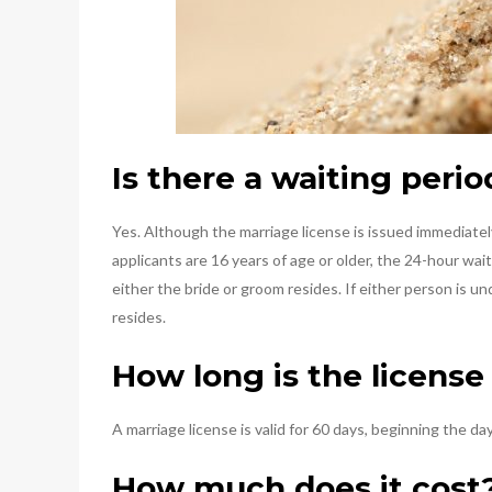
Is there a waiting perio
Yes. Although the marriage license is issued immediate
applicants are 16 years of age or older, the 24-hour wa
either the bride or groom resides. If either person is 
resides.
How long is the license 
A marriage license is valid for 60 days, beginning the day 
How much does it cost