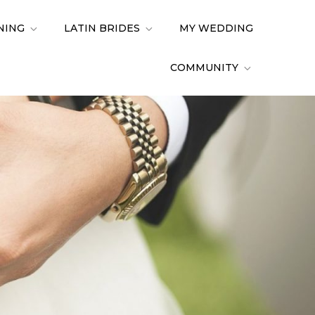
NING
LATIN BRIDES
MY WEDDING
COMMUNITY