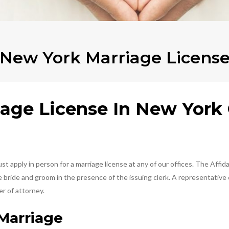
New York Marriage Licens
age License In New York 
 apply in person for a marriage license at any of our offices. The Affida
ride and groom in the presence of the issuing clerk. A representative ca
r of attorney.
Marriage