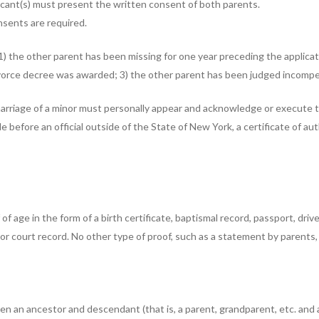
plicant(s) must present the written consent of both parents.
onsents are required.
1) the other parent has been missing for one year preceding the applica
ivorce decree was awarded; 3) the other parent has been judged incompe
arriage of a minor must personally appear and acknowledge or execute t
made before an official outside of the State of New York, a certificate o
ge in the form of a birth certificate, baptismal record, passport, driver’
d or court record. No other type of proof, such as a statement by parents
an ancestor and descendant (that is, a parent, grandparent, etc. and an of