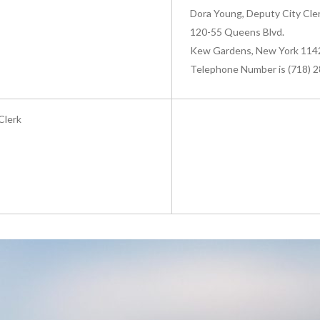
Dora Young, Deputy City Cler
120-55 Queens Blvd.
Kew Gardens, New York 114
Telephone Number is (718) 
Clerk