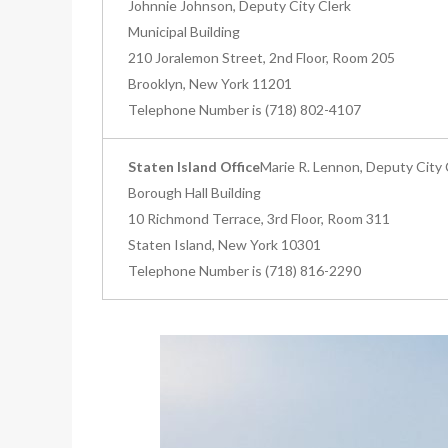
Johnnie Johnson, Deputy City Clerk
Municipal Building
210 Joralemon Street, 2nd Floor, Room 205
Brooklyn, New York 11201
Telephone Number is (718) 802-4107
Staten Island Office
Marie R. Lennon, Deputy City 
Borough Hall Building
10 Richmond Terrace, 3rd Floor, Room 311
Staten Island, New York 10301
Telephone Number is (718) 816-2290