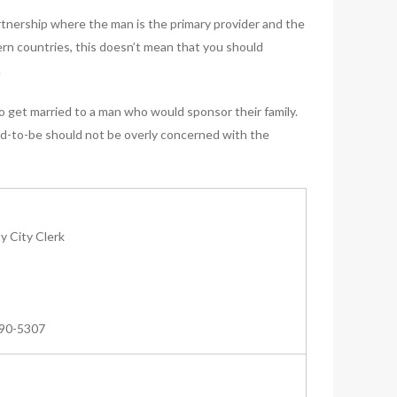
artnership where the man is the primary provider and the
ern countries, this doesn’t mean that you should
.
o get married to a man who would sponsor their family.
nd-to-be should not be overly concerned with the
 City Clerk
590-5307