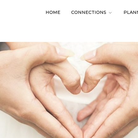
HOME
CONNECTIONS
PLAN