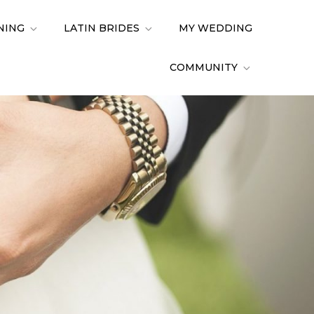
NING
LATIN BRIDES
MY WEDDING
COMMUNITY