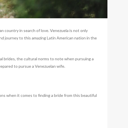
n country in search of love. Venezuela is not only
nd journey to this amazing Latin American nation in the
al brides, the cultural norms to note when pursuing a
prepared to pursue a Venezuelan wife.
ns when it comes to finding a bride from this beautiful