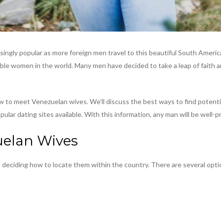
ngly popular as more foreign men travel to this beautiful South America
rable women in the world. Many men have decided to take a leap of faith a
w to meet Venezuelan wives. We’ll discuss the best ways to find potenti
lar dating sites available. With this information, any man will be well-
uelan Wives
 deciding how to locate them within the country. There are several optio