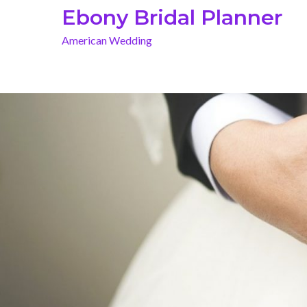
Skip
Ebony Bridal Planner
to
American Wedding
content