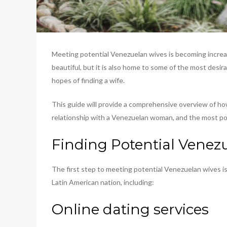
Meeting potential Venezuelan wives is becoming increasi
beautiful, but it is also home to some of the most desi
hopes of finding a wife.
This guide will provide a comprehensive overview of ho
relationship with a Venezuelan woman, and the most popu
Finding Potential Venez
The first step to meeting potential Venezuelan wives is
Latin American nation, including:
Online dating services