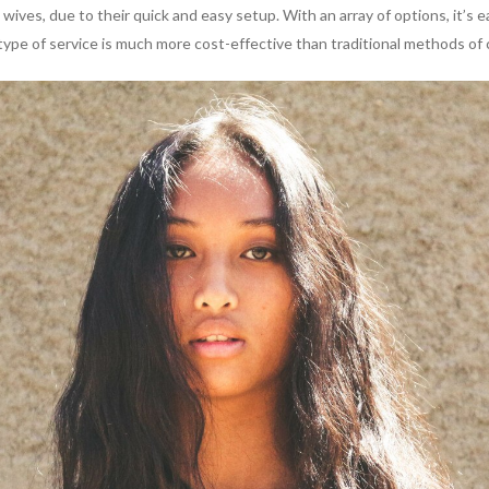
 wives, due to their quick and easy setup. With an array of options, i
is type of service is much more cost-effective than traditional methods of 