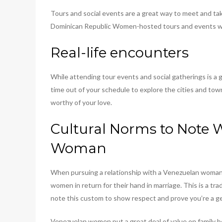
Tours and social events are a great way to meet and tak
Dominican Republic Women-hosted tours and events who
Real-life encounters
While attending tour events and social gatherings is a g
time out of your schedule to explore the cities and tow
worthy of your love.
Cultural Norms to Note 
Woman
When pursuing a relationship with a Venezuelan woman, t
women in return for their hand in marriage. This is a tr
note this custom to show respect and prove you’re a g
Venezuelan women put a great deal of value on family bon