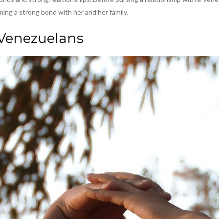
ming a strong bond with her and her family.
 Venezuelans