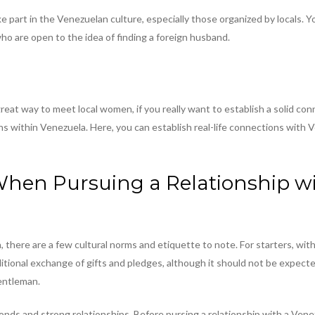
e part in the Venezuelan culture, especially those organized by locals.
 are open to the idea of finding a foreign husband.
reat way to meet local women, if you really want to establish a solid con
ns within Venezuela. Here, you can establish real-life connections with 
When Pursuing a Relationship w
here are a few cultural norms and etiquette to note. For starters, withi
aditional exchange of gifts and pledges, although it should not be expect
entleman.
ds and strong relationships. Before pursing a relationship with a Venezue