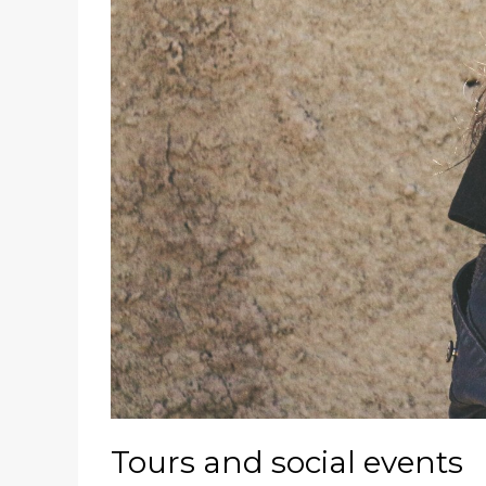
Tours and social events