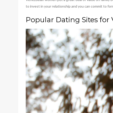
to invest in your relationship and you can commit to for
Popular Dating Sites for