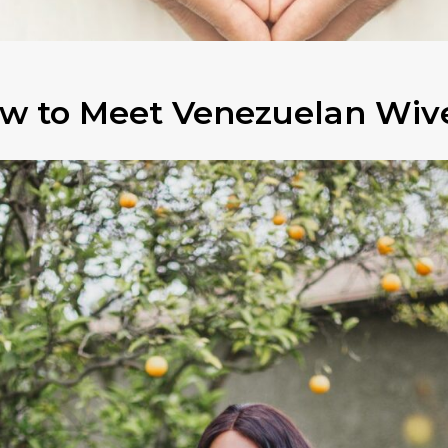
w to Meet Venezuelan Wiv