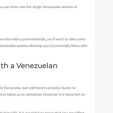
 You can often see the single Venezuelan women at
nection with a potential bride, you’ll want to take some
Venezuelan women allowing you to potentially find a wife
ith a Venezuelan
n Venezuela, men still tend to promise favors to
ed or taken as an ultimatum. However, it is important to
lan wife, it is essential to prove that you are willing