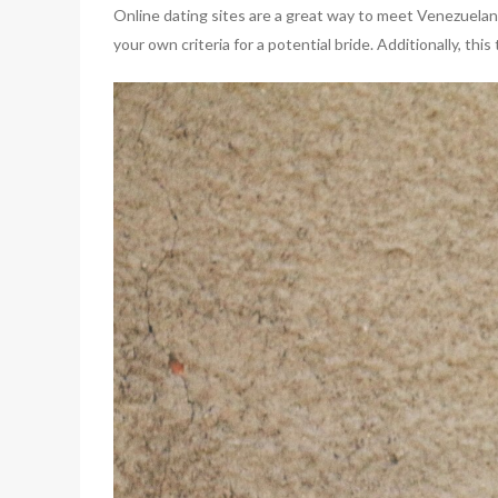
Online dating sites are a great way to meet Venezuelan
your own criteria for a potential bride. Additionally, th