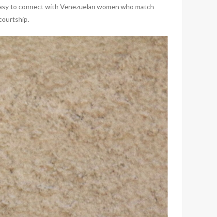
t’s easy to connect with Venezuelan women who match
courtship.