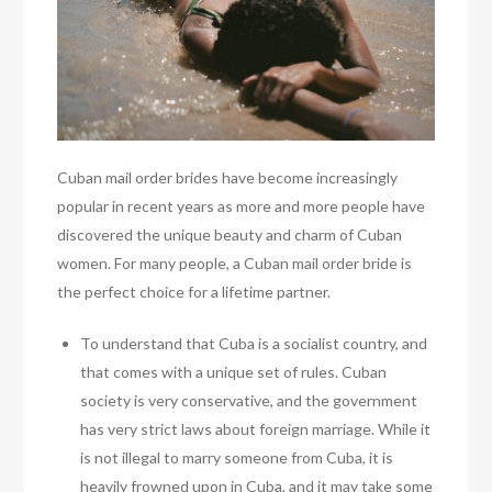
Cuban mail order brides have become increasingly
popular in recent years as more and more people have
discovered the unique beauty and charm of Cuban
women. For many people, a Cuban mail order bride is
the perfect choice for a lifetime partner.
To understand that Cuba is a socialist country, and
that comes with a unique set of rules. Cuban
society is very conservative, and the government
has very strict laws about foreign marriage. While it
is not illegal to marry someone from Cuba, it is
heavily frowned upon in Cuba, and it may take some