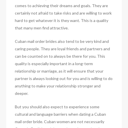
comes to achieving their dreams and goals. They are
certainly not afraid to take risks and are willing to work
hard to get whatever it is they want. This is a quality
that many men find attractive.
Cuban mail order brides also tend to be very kind and
caring people. They are loyal friends and partners and
can be counted on to always be there for you. This
quality is especially important in a long-term
relationship or marriage, as it will ensure that your
partner is always looking out for you and is willing to do
anything to make your relationship stronger and
deeper.
But you should also expect to experience some
cultural and language barriers when dating a Cuban
mail order bride. Cuban women are not necessarily