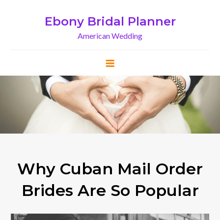
Skip
to
Ebony Bridal Planner
content
American Wedding
Why Cuban Mail Order
Brides Are So Popular