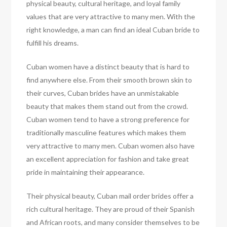
physical beauty, cultural heritage, and loyal family
values that are very attractive to many men. With the
right knowledge, a man can find an ideal Cuban bride to
fulfill his dreams.
Cuban women have a distinct beauty that is hard to
find anywhere else. From their smooth brown skin to
their curves, Cuban brides have an unmistakable
beauty that makes them stand out from the crowd.
Cuban women tend to have a strong preference for
traditionally masculine features which makes them
very attractive to many men. Cuban women also have
an excellent appreciation for fashion and take great
pride in maintaining their appearance.
Their physical beauty, Cuban mail order brides offer a
rich cultural heritage. They are proud of their Spanish
and African roots, and many consider themselves to be