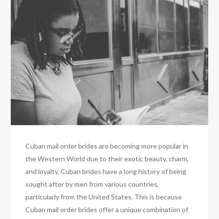
Cuban mail order brides are becoming more popular in
the Western World due to their exotic beauty, charm,
and loyalty. Cuban brides have a long history of being
sought after by men from various countries,
particularly from the United States. This is because
Cuban mail order brides offer a unique combination of