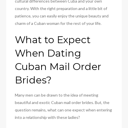
cultural differences between Cuba and your own
country. With the right preparation and a little bit of
patience, you can easily enjoy the unique beauty and
charm of a Cuban woman for the rest of your life.
What to Expect
When Dating
Cuban Mail Order
Brides?
Many men can be drawn to the idea of meeting
beautiful and exotic Cuban mail order brides. But, the
question remains, what can one expect when entering
into a relationship with these ladies?