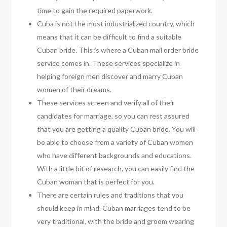
time to gain the required paperwork.
Cuba is not the most industrialized country, which
means that it can be difficult to find a suitable
Cuban bride. This is where a Cuban mail order bride
service comes in. These services specialize in
helping foreign men discover and marry Cuban
women of their dreams.
These services screen and verify all of their
candidates for marriage, so you can rest assured
that you are getting a quality Cuban bride. You will
be able to choose from a variety of Cuban women
who have different backgrounds and educations.
With a little bit of research, you can easily find the
Cuban woman that is perfect for you.
There are certain rules and traditions that you
should keep in mind. Cuban marriages tend to be
very traditional, with the bride and groom wearing