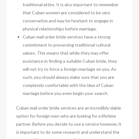
traditional attire. It is also important to remember
that Cuban women are considered to be very
conservative and may be hesitant to engage in
physical relationships before marriage.
Cuban mail order bride services have a strong
commitment to preserving traditional cultural
values. This means that while they may offer
assistance in finding a suitable Cuban bride, they
will not try to force a foreign marriage on you. As
such, you should always make sure that you are
completely comfortable with the idea of Cuban
marriage before you even begin your search.
Cuban mail order bride services are an incredibly viable
option for foreign men who are looking for a lifetime
partner. Before you decide to use a service however, it
is important to do some research and understand the