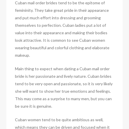
Cuban mail order brides tend to be the epitome of
femininity. They take great pride in their appearance
and put much effort into dressing and grooming
themselves to perfection. Cuban ladies put a lot of
value into their appearance and making their bodies
look attractive. It is common to see Cuban women
wearing beautiful and colorful clothing and elaborate
makeup.
Main thing to expect when dating a Cuban mail order
bride is her passionate and lively nature. Cuban brides
tend to be very open and passionate, so it is very likely
she will want to show her true emotions and feelings.
This may come as a surprise to many men, but you can
be sure it is genuine.
Cuban women tend to be quite ambitious as well,
which means they can be driven and focused when it