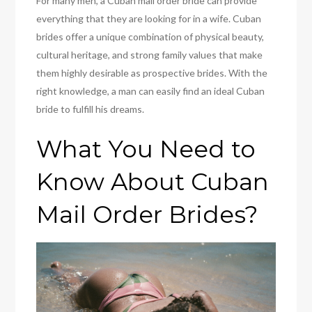
For many men, a Cuban mail order bride can provide
everything that they are looking for in a wife. Cuban
brides offer a unique combination of physical beauty,
cultural heritage, and strong family values that make
them highly desirable as prospective brides. With the
right knowledge, a man can easily find an ideal Cuban
bride to fulfill his dreams.
What You Need to
Know About Cuban
Mail Order Brides?