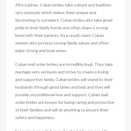
Afro-Latinas. Cuban brides take culture and tradition
very seriously which makes them unique and
fascinating to outsiders. Cuban brides also take great
pride in their family bonds and often share a strong
bond with their parents. As a result, many Cuban
women also possess strong family values and often
make strong and loyal wives.
Cuban mail order brides are incredibly loyal. They take
marriage very seriously and strive to create a loving
and supportive family. Cuban brides will stand by their
husbands through good times and bad, and they will
provide unconditional love and support. Cuban mail
order brides are known for being caring and protective
of their families and will do anything to ensure their
safety and happiness.